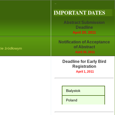
...
IMPORTANT DATES
Abstract Submission
Deadline
April 20, 2011
Notification of Acceptance
of Abstract
April 30, 2011
Deadline for Early Bird
Registration
April 1, 2011
Bialystok
Poland