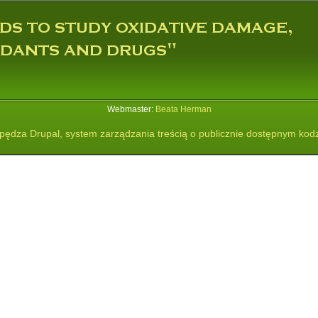
Webmaster:
Beata Herman